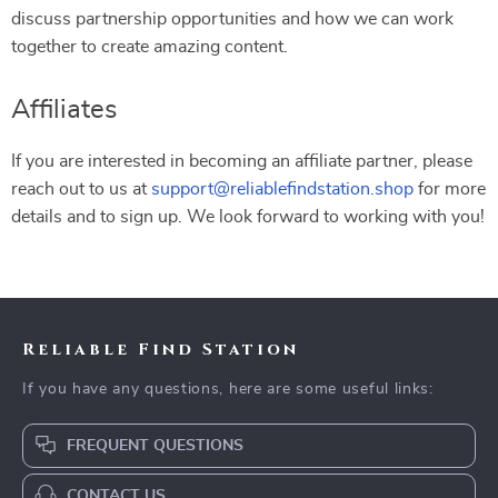
discuss partnership opportunities and how we can work
together to create amazing content.
Affiliates
If you are interested in becoming an affiliate partner, please
reach out to us at
support@reliablefindstation.shop
for more
details and to sign up. We look forward to working with you!
Reliable Find Station
If you have any questions, here are some useful links:
FREQUENT QUESTIONS
CONTACT US