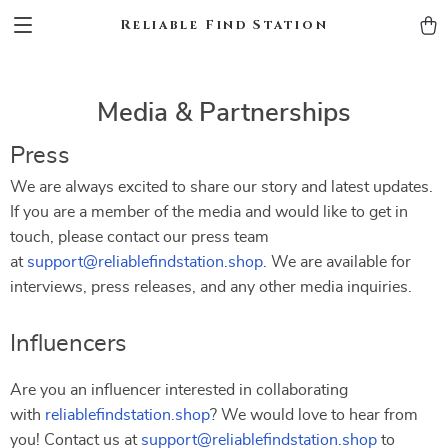
Reliable Find Station
Media & Partnerships
Press
We are always excited to share our story and latest updates.
If you are a member of the media and would like to get in
touch, please contact our press team
at
support@reliablefindstation.shop
. We are available for
interviews, press releases, and any other media inquiries.
Influencers
Are you an influencer interested in collaborating
with
reliablefindstation.shop
? We would love to hear from
you! Contact us at
support@reliablefindstation.shop
to