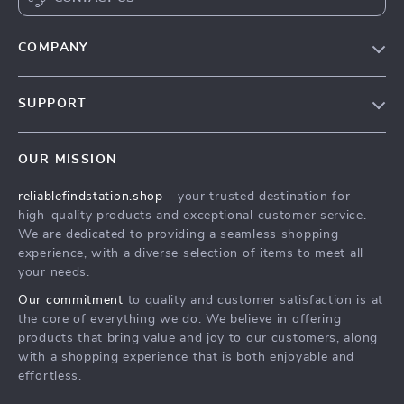
COMPANY
Our Story
SUPPORT
Blog
Contact Us
Meet The Team
OUR MISSION
Shipping Info
Careers
reliablefindstation.shop
- your trusted destination for
FAQ
Press
high-quality products and exceptional customer service.
Returns Center
Influencers
We are dedicated to providing a seamless shopping
experience, with a diverse selection of items to meet all
Payment Methods
Affiliates
your needs.
Order Status
Investor Relations
Our commitment
to quality and customer satisfaction is at
the core of everything we do. We believe in offering
Partners
products that bring value and joy to our customers, along
Sustainability
with a shopping experience that is both enjoyable and
effortless.
Philosophy